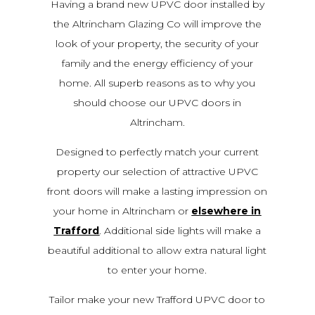
Having a brand new UPVC door installed by
the Altrincham Glazing Co will improve the
look of your property, the security of your
family and the energy efficiency of your
home. All superb reasons as to why you
should choose our UPVC doors in
Altrincham.
Designed to perfectly match your current
property our selection of attractive UPVC
front doors will make a lasting impression on
your home in Altrincham or
elsewhere in
Trafford
. Additional side lights will make a
beautiful additional to allow extra natural light
to enter your home.
Tailor make your new Trafford UPVC door to