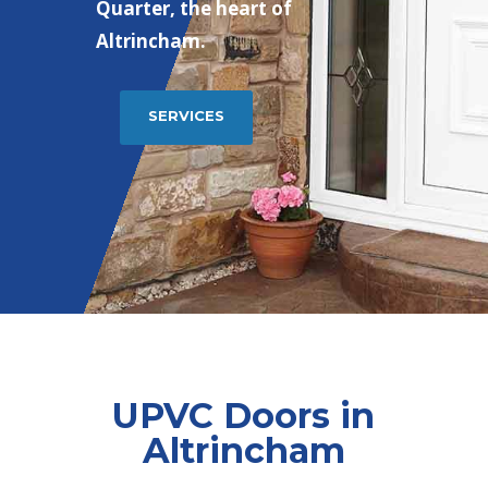
Quarter, the heart of
Altrincham.
SERVICES
UPVC Doors in
Altrincham