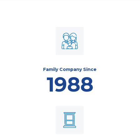
Family Company Since
1988