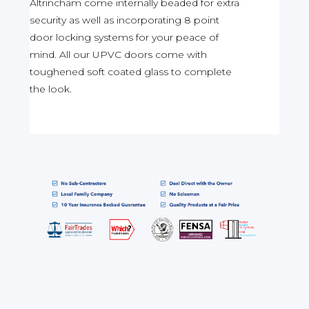
Altrincham come internally beaded for extra
security as well as incorporating 8 point
door locking systems for your peace of
mind. All our UPVC doors come with
toughened soft coated glass to complete
the look.