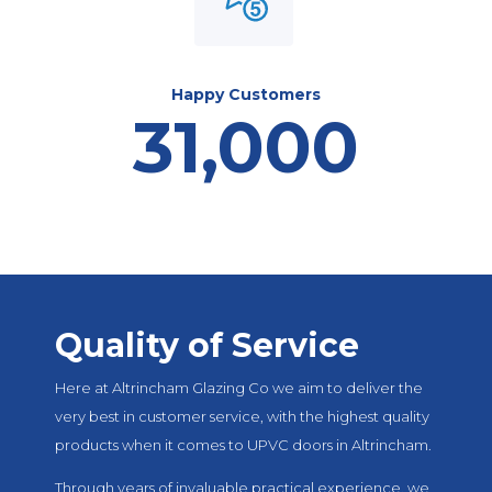
Happy Customers
31,000
Quality of Service
Here at Altrincham Glazing Co we aim to deliver the
very best in customer service, with the highest quality
products when it comes to UPVC doors in Altrincham.
Through years of invaluable practical experience, we