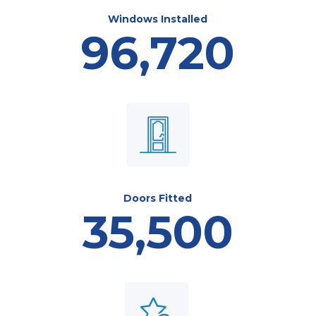
Windows Installed
96,720
Doors Fitted
35,500