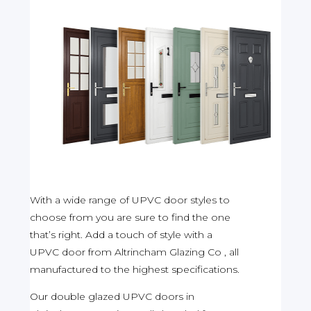
With a wide range of UPVC door styles to
choose from you are sure to find the one
that’s right. Add a touch of style with a
UPVC door from Altrincham Glazing Co , all
manufactured to the highest specifications.
Our double glazed UPVC doors in