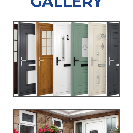
GALLERY