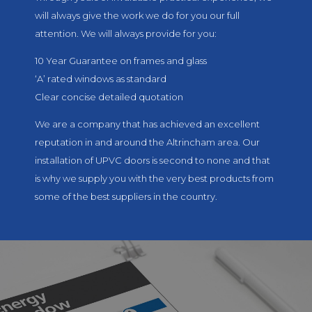
will always give the work we do for you our full
attention. We will always provide for you:
10 Year Guarantee on frames and glass
‘A’ rated windows as standard
Clear concise detailed quotation
We are a company that has achieved an excellent
reputation in and around the Altrincham area. Our
installation of UPVC doors is second to none and that
is why we supply you with the very best products from
some of the best suppliers in the country.