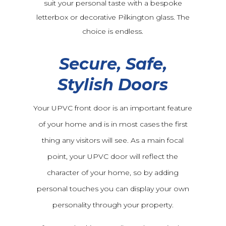
suit your personal taste with a bespoke
letterbox or decorative Pilkington glass. The
choice is endless.
Secure, Safe,
Stylish Doors
Your UPVC front door is an important feature
of your home and is in most cases the first
thing any visitors will see. As a main focal
point, your UPVC door will reflect the
character of your home, so by adding
personal touches you can display your own
personality through your property.