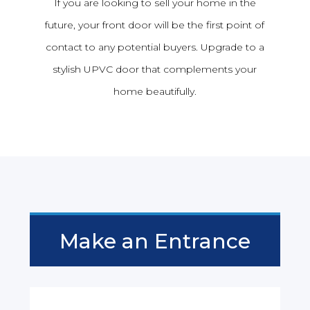
If you are looking to sell your home in the
future, your front door will be the first point of
contact to any potential buyers. Upgrade to a
stylish UPVC door that complements your
home beautifully.
Make an Entrance