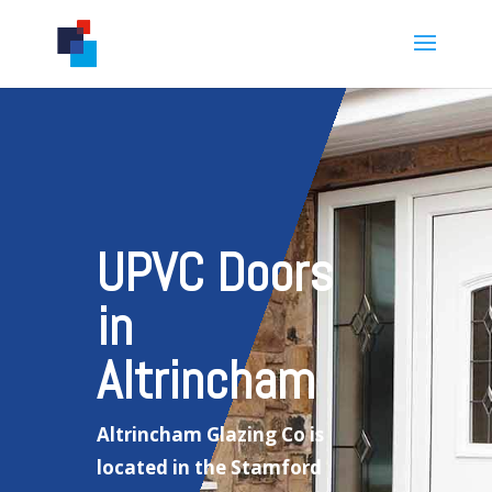
UPVC Doors
in
Altrincham
Altrincham Glazing Co is
located in the Stamford