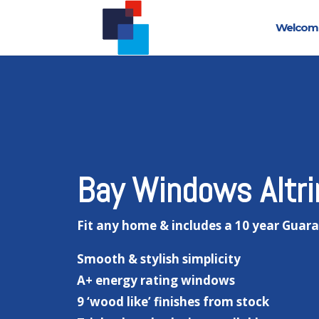
Welcom
Bay Windows Altr
Fit any home & includes a 10 year Guar
Smooth & stylish simplicity
A+ energy rating windows
9 ‘wood like’ finishes from stock