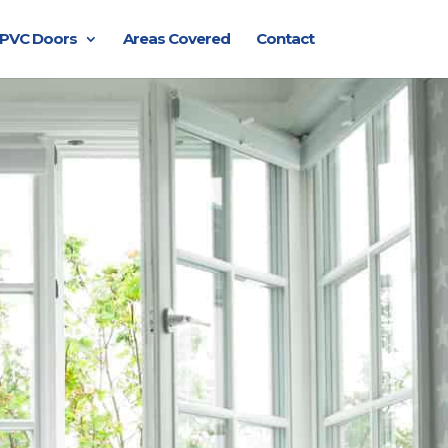
PVC Doors
Areas Covered
Contact