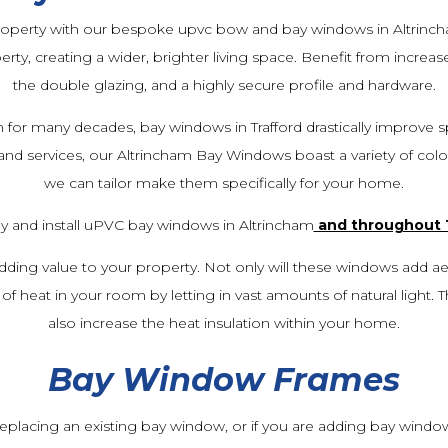
property with our bespoke upvc bow and bay windows in Altrinc
erty, creating a wider, brighter living space. Benefit from increas
the double glazing, and a highly secure profile and hardware.
 for many decades, bay windows in Trafford drastically improve s
 and services, our Altrincham Bay Windows boast a variety of colou
we can tailor make them specifically for your home.
y and install uPVC bay windows in Altrincham
and throughout 
dding value to your property. Not only will these windows add aes
of heat in your room by letting in vast amounts of natural light. T
also increase the heat insulation within your home.
Bay Window Frames
f replacing an existing bay window, or if you are adding bay wind