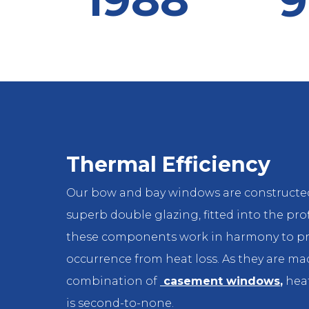
9
Thermal Efficiency
Our bow and bay windows are constructe
superb double glazing, fitted into the prof
these components work in harmony to pr
occurrence from heat loss. As they are ma
combination of
casement windows
,
heat
is second-to-none.