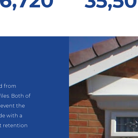
6,720
35,5
d from
iles. Both of
event the
de with a
 retention