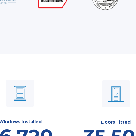
Windows Installed
Doors Fitted