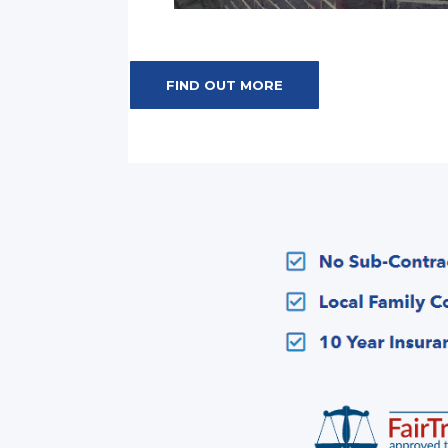
FIND OUT MORE