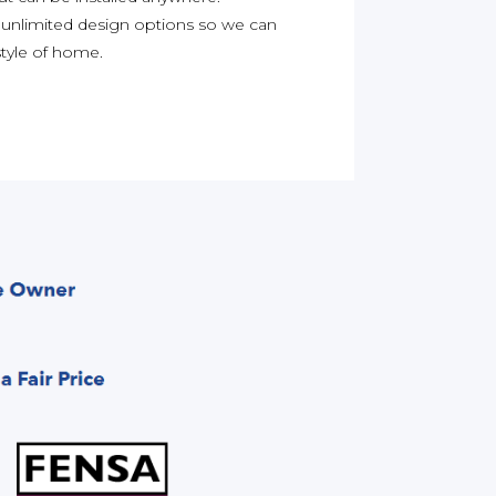
 unlimited design options so we can
yle of home.