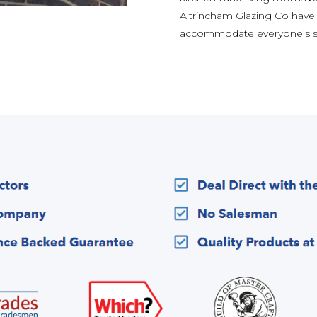
Altrincham Glazing Co have
accommodate everyone’s st