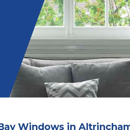
Bay Windows in Altrincha