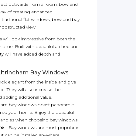
roject outwards from a room, bow and
way of creating enhanced
traditional flat windows, bow and bay
nobstructed view.
 will look impressive from both the
r home. Built with beautiful arched and
y will have added depth and
Altrincham Bay Windows
ook elegant from the inside and give
ce. They will also increase the
adding additional value.
cham bay windows boast panoramic
t into your home. Enjoy the beautiful
ll angles when choosing bay windows.
re
– Bay windows are most popular in
ut can be installed anywhere.