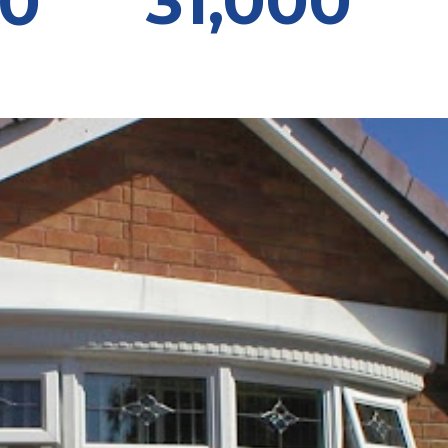
31,000
00