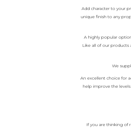
Add character to your 
unique finish to any prop
A highly popular option
Like all of our products
We suppl
An excellent choice for a
help improve the levels 
If you are thinking o