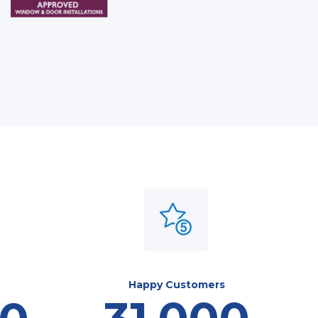
Happy Customers