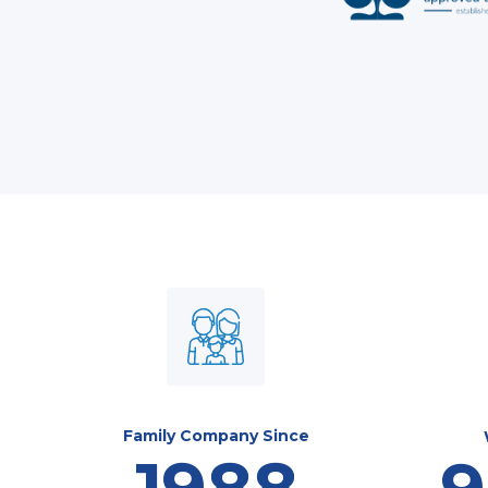
Family Company Since
1988