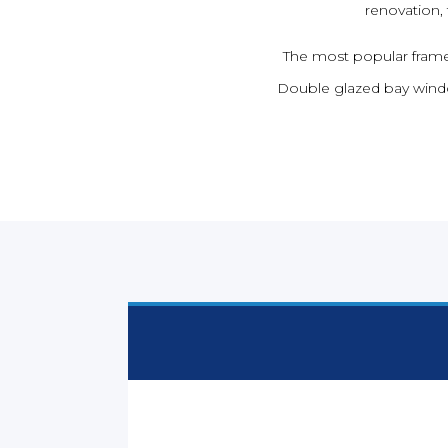
renovation,
The most popular frame 
Double glazed bay windo