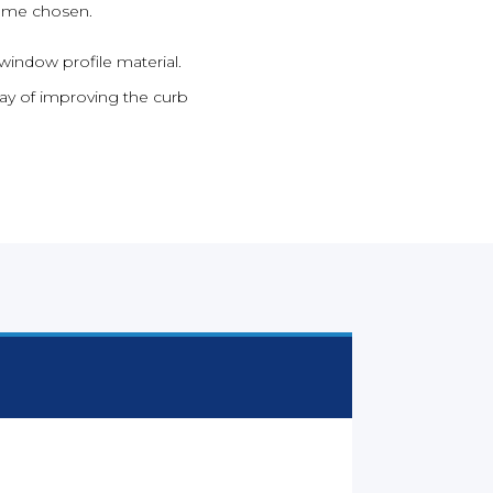
rame chosen.
window profile material.
ay of improving the curb