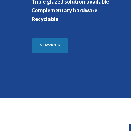
Triple glazed solution available
Complementary hardware
Recyclable
SERVICES