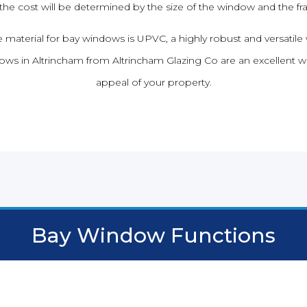
 the cost will be determined by the size of the window and the f
material for bay windows is UPVC, a highly robust and versatile 
ws in Altrincham from Altrincham Glazing Co are an excellent w
appeal of your property.
Bay Window Functions