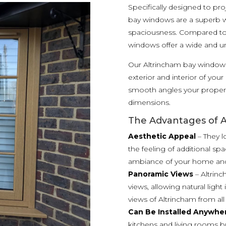
Specifically designed to p
bay windows are a superb 
spaciousness. Compared to 
windows offer a wide and u
Our Altrincham bay windows
exterior and interior of you
smooth angles your propert
dimensions.
The Advantages of 
Aesthetic Appeal
– They l
the feeling of additional spa
ambiance of your home and 
Panoramic Views
– Altrin
views, allowing natural ligh
views of Altrincham from a
Can Be Installed Anywhe
kitchens and living rooms b