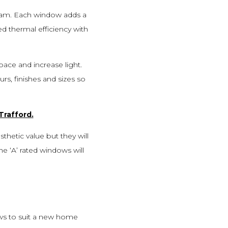
ham. Each window adds a
ed thermal efficiency with
pace and increase light.
rs, finishes and sizes so
Trafford
.
thetic value but they will
he ‘A’ rated windows will
ows to suit a new home