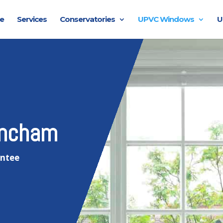
e
Services
Conservatories
UPVC Windows
U
incham
antee