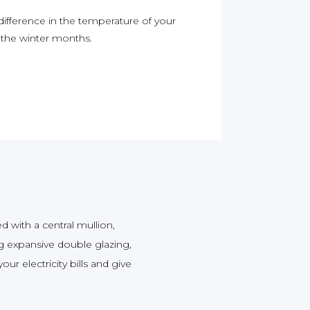
 difference in the temperature of your
g the winter months.
 with a central mullion,
 expansive double glazing,
ur electricity bills and give