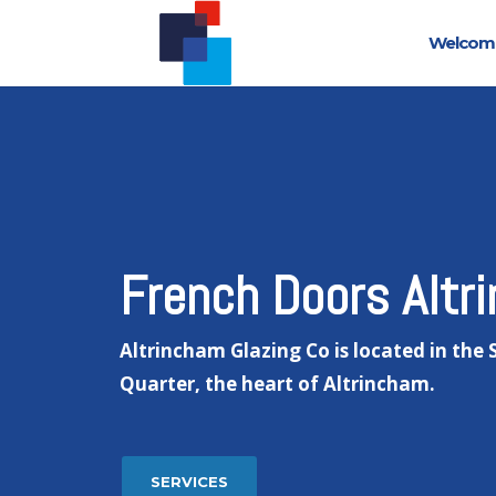
Welcom
French Doors Altr
Altrincham Glazing Co is located in the
Quarter, the heart of Altrincham.
SERVICES