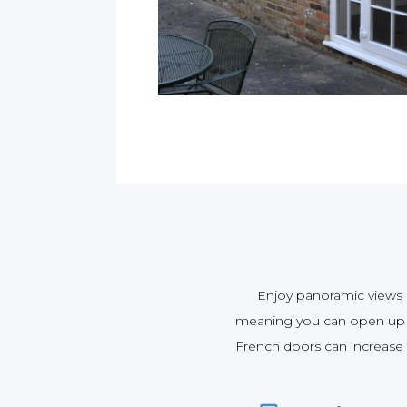
Enjoy panoramic views o
meaning you can open up t
French doors can increase th