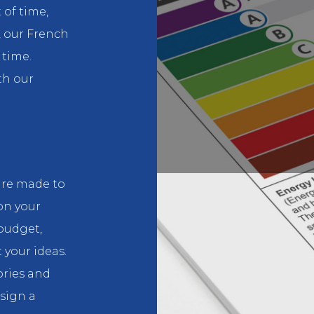
 of time,
, our French
 time.
th our
are made to
on your
budget,
 your ideas.
ories and
esign a