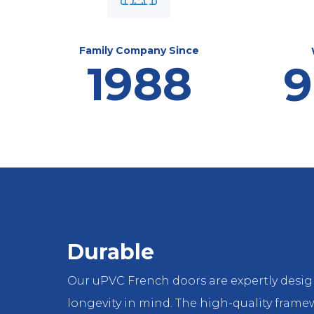
Family Company Since
1988
9
Durable
Our uPVC French doors are expertly desi
longevity in mind. The high-quality fram