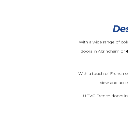
Des
With a wide range of col
doors in Altrincham or
With a touch of French s
view and acce
UPVC French doors in Al