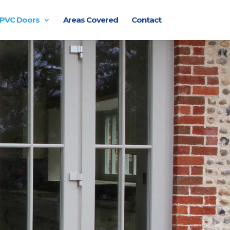
PVC Doors
Areas Covered
Contact