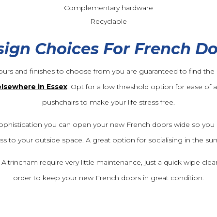
Complementary hardware
Recyclable
ign Choices For French D
ours and finishes to choose from you are guaranteed to find the r
elsewhere in Esse
x
. Opt for a low threshold option for ease of 
pushchairs to make your life stress free.
ophistication you can open your new French doors wide so you 
ss to your outside space. A great option for socialising in the 
trincham require very little maintenance, just a quick wipe clean 
order to keep your new French doors in great condition.