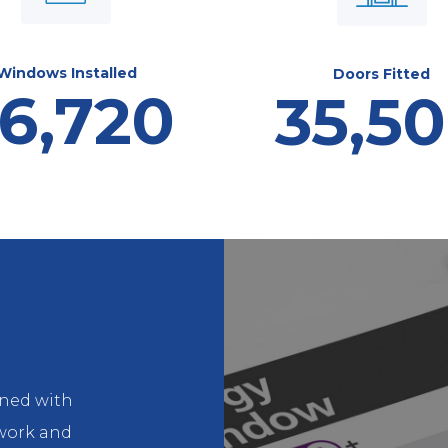
Windows Installed
Doors Fitted
6,720
35,5
gned with
ework and