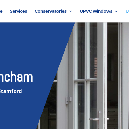
e
Services
Conservatories
UPVC Windows
U
incham
 Stamford