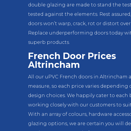
double glazing are made to stand the test
tested against the elements. Rest assured
doors won’t warp, crack, rot or distort over
Replace underperforming doors today wi
superb products.
French Door Prices
Altrincham
All our uPVC French doors in Altrincham 
measure, so each price varies depending 
design choices. We happily cater to each 
working closely with our customers to suit
With an array of colours, hardware access
glazing options, we are certain you will d