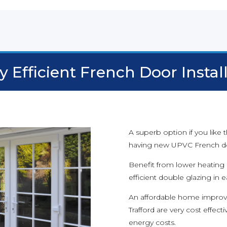
 Efficient French Door Instal
A superb option if you like
having new UPVC French doo
Benefit from lower heating b
efficient double glazing in 
An affordable home improv
Trafford are very cost effec
energy costs.