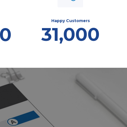
Happy Customers
31,000
00