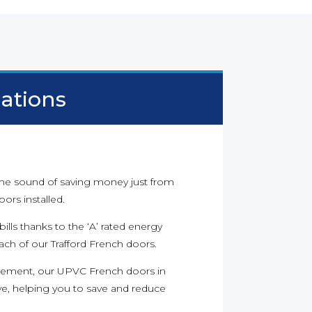
lations
 the sound of saving money just from
rs installed.
ills thanks to the ‘A’ rated energy
each of our Trafford French doors.
ement, our UPVC French doors in
tive, helping you to save and reduce