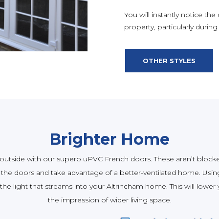
You will instantly notice the
property, particularly durin
OTHER STYLES
Brighter Home
utside with our superb uPVC French doors. These aren’t blocked
he doors and take advantage of a better-ventilated home. Using
e light that streams into your Altrincham home. This will lower yo
the impression of wider living space.