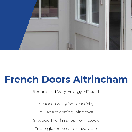
French Doors Altrincham
Secure and Very Energy Efficient
Smooth & stylish simplicity
A+ energy rating windows
9 ‘wood like’ finishes from stock
Triple glazed solution available