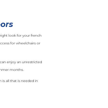
oors
ight look for your french
access for wheelchairs or
can enjoy an unrestricted
summer months.
is all that is needed in