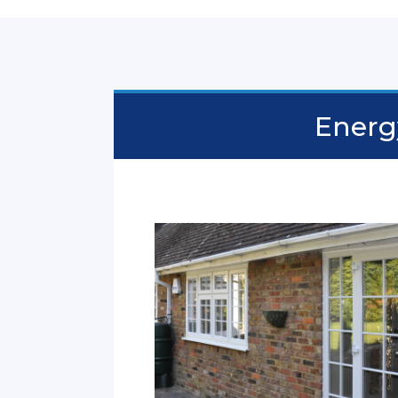
Energy