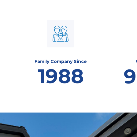
Family Company Since
1988
9