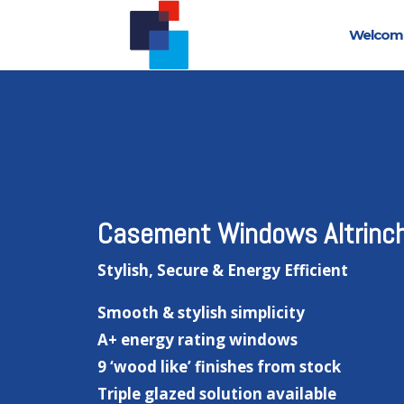
Welcom
Casement Windows Altrinc
Stylish, Secure & Energy Efficient
Smooth & stylish simplicity
A+ energy rating windows
9 ‘wood like’ finishes from stock
Triple glazed solution available