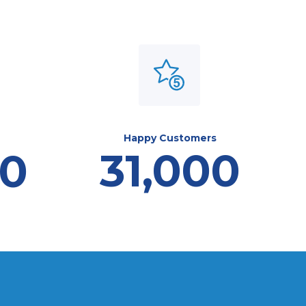
Happy Customers
31,000
00