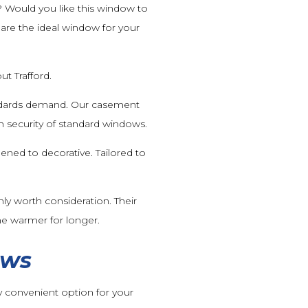
? Would you like this window to
are the ideal window for your
t Trafford.
andards demand. Our casement
 security of standard windows.
ened to decorative. Tailored to
ly worth consideration. Their
me warmer for longer.
ows
 convenient option for your