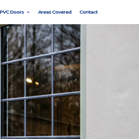
PVC Doors
Areas Covered
Contact