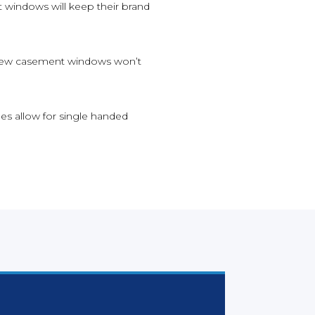
 windows will keep their brand
ur new casement windows won’t
hes allow for single handed