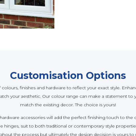
Customisation Options
colours, finishes and hardware to reflect your exact style. Enhan
tch your aesthetic. Our colour range can make a statement to y
match the existing decor. The choice is yours!
 hardware accessories will add the perfect finishing touch to th
 hinges, suit to both traditional or contemporary style propertie
ghout the process but ultimately the design decision is yours to