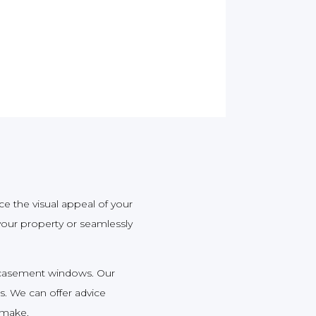
ce the visual appeal of your
our property or seamlessly
e casement windows. Our
s. We can offer advice
 make.