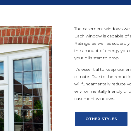
The casement windows we off
Each window is capable of 
Ratings, as well as superbly
the amount of energy you u
your bills start to drop.
It’s essential to keep our 
climate. Due to the reducti
will fundamentally reduce y
environmentally friendly cho
casement windows.
OTHER STYLES