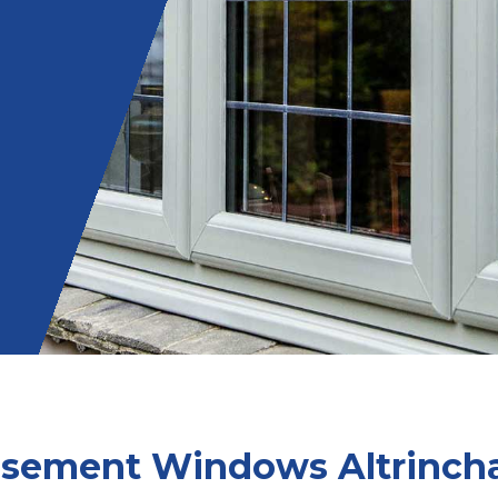
sement Windows Altrinc