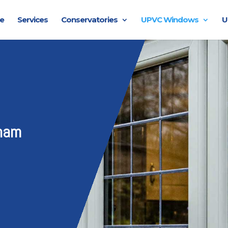
e
Services
Conservatories
UPVC Windows
U
ham