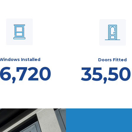
Windows Installed
Doors Fitted
6,720
35,5