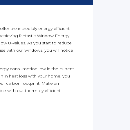
er are incredibly energy efficient.
achieving fantastic Window Energy
 low U-values. As you start to reduce
se with our windows, you will notice
energy consumption low in the current
on in heat loss with your home, you
our carbon footprint. Make an
ice with our thermally efficient