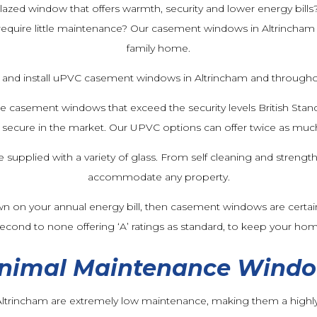
lazed window that offers warmth, security and lower energy bills
equire little maintenance? Our casement windows in Altrincham 
family home.
and install uPVC casement windows in Altrincham and throughou
de casement windows that exceed the security levels British St
cure in the market. Our UPVC options can offer twice as much
pplied with a variety of glass. From self cleaning and strength
accommodate any property.
wn on your annual energy bill, then casement windows are certain
 second to none offering ‘A’ ratings as standard, to keep your ho
nimal Maintenance Wind
trincham are extremely low maintenance, making them a highly