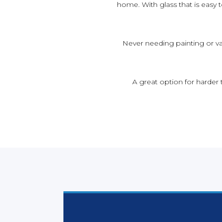
home. With glass that is easy
Never needing painting or va
A great option for harder 