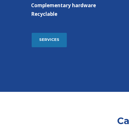
Complementary hardware
Recyclable
SERVICES
Ca