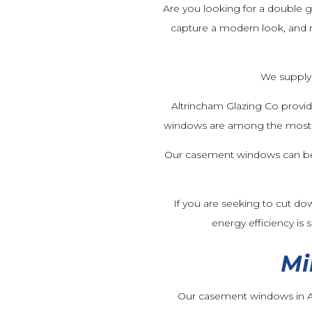
Are you looking for a double g
capture a modern look, and r
We supply 
Altrincham Glazing Co provi
windows are among the most se
Our casement windows can be su
If you are seeking to cut do
energy efficiency is
Mi
Our casement windows in Al