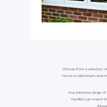
Choose from a selection of 
home in Altrincham and ma
Our extensive range of
handles can match the
throu