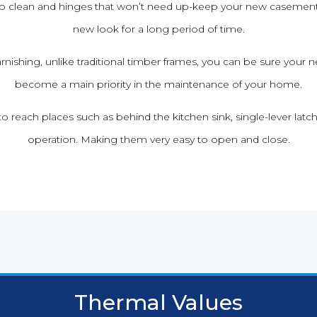
 to clean and hinges that won’t need up-keep your new casement
new look for a long period of time.
rnishing, unlike traditional timber frames, you can be sure yo
become a main priority in the maintenance of your home.
to reach places such as behind the kitchen sink, single-lever latc
operation. Making them very easy to open and close.
Thermal Values