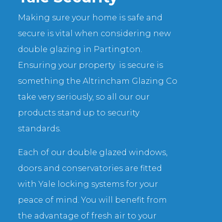
Making sure your home is safe and
secure is vital when considering new
double glazing in Partington.
Ensuring your property is secure is
something the Altrincham Glazing Co
take very seriously, so all our our
products stand up to security
standards.
Each of our double glazed windows,
doors and conservatories are fitted
with Yale locking systems for your
peace of mind. You will benefit from
the advantage of fresh air to your