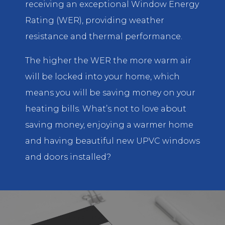
receiving an exceptional Window Energy
Rating (WER), providing weather
resistance and thermal performance.
The higher the WER the more warm air
will be locked into your home, which
means you will be saving money on your
heating bills. What’s not to love about
saving money, enjoying a warmer home
and having beautiful new UPVC windows
and doors installed?