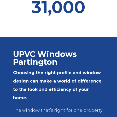
31,000
UPVC Windows
Partington
Choosing the right profile and window
design can make a world of difference
to the look and efficiency of your
home.
The window that’s right for one property