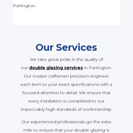
Partington.
Our Services
We take great pride in the quality of
our
double glazing services
in Partington.
Our master craftsmen precision engineer
each item to your exact specifications with a
focused attention to detail. We ensure that
every installation is completed to our
impeccably high standards of workmanship.
Our experienced professionals go the extra
mile to ensure that your double glazing is