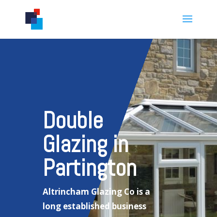
Double
Glazing in
Partington
Altrincham Glazing Co is a
long established business