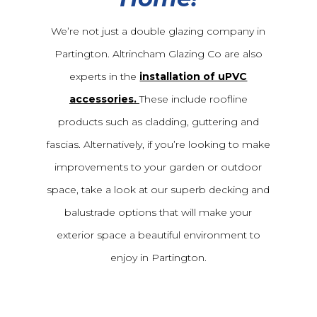
We’re not just a double glazing company in
Partington. Altrincham Glazing Co are also
experts in the
installation of uPVC
accessories.
These include roofline
products such as cladding, guttering and
fascias. Alternatively, if you’re looking to make
improvements to your garden or outdoor
space, take a look at our superb decking and
balustrade options that will make your
exterior space a beautiful environment to
enjoy in Partington.