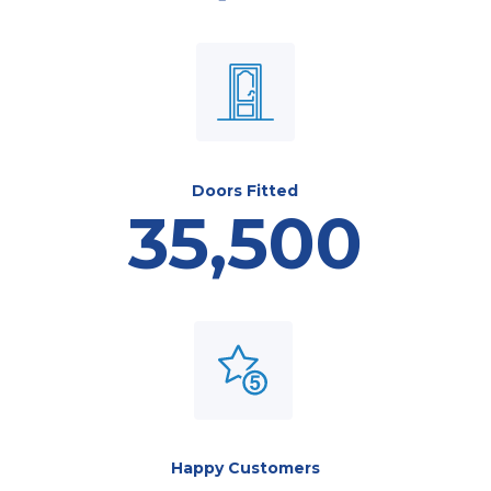
Doors Fitted
35,500
Happy Customers