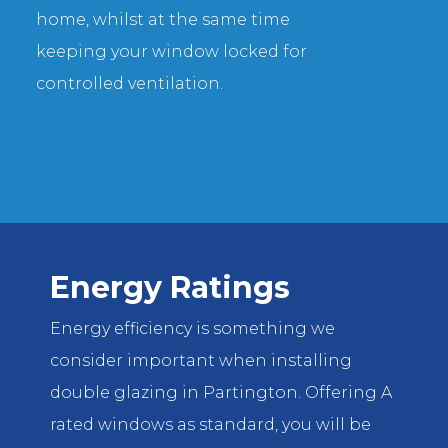
home, whilst at the same time
keeping your window locked for
controlled ventilation.
Energy Ratings
Energy efficiency is something we
consider important when installing
double glazing in Partington. Offering A
rated windows as standard, you will be