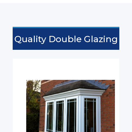
Quality Double Glazing