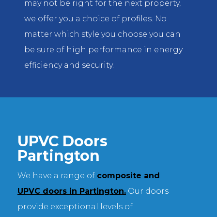
may not be right for the next property,
we offer you a choice of profiles. No
matter which style you choose you can
be sure of high performance in energy
efficiency and security.
UPVC Doors
Partington
We have a range of
composite and
UPVC doors in Partington.
Our doors
provide exceptional levels of