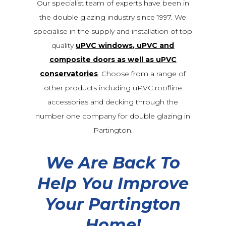
Our specialist team of experts have been in
the double glazing industry since 1997. We
specialise in the supply and installation of top
quality
uPVC windows, uPVC and
composite doors as well as uPVC
conservatories
. Choose from a range of
other products including uPVC roofline
accessories and decking through the
number one company for double glazing in
Partington.
We Are Back To
Help You Improve
Your Partington
Home!