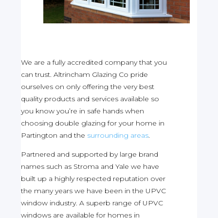
We are a fully accredited company that you
can trust. Altrincham Glazing Co pride
ourselves on only offering the very best
quality products and services available so
you know you’re in safe hands when
choosing double glazing for your home in
Partington and the
surrounding areas
.
Partnered and supported by large brand
names such as Stroma and Yale we have
built up a highly respected reputation over
the many years we have been in the UPVC
window industry. A superb range of UPVC
windows are available for homes in