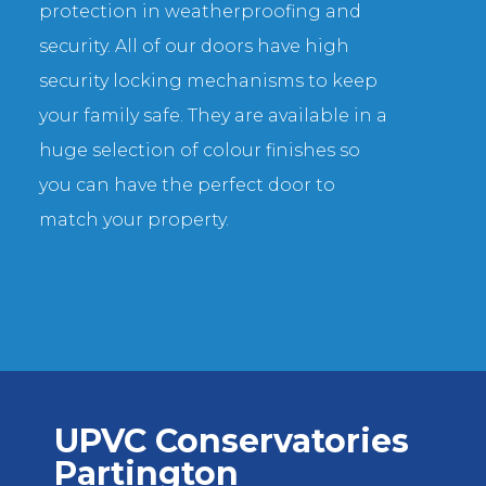
protection in weatherproofing and
security. All of our doors have high
security locking mechanisms to keep
your family safe. They are available in a
huge selection of colour finishes so
you can have the perfect door to
match your property.
UPVC Conservatories
Partington