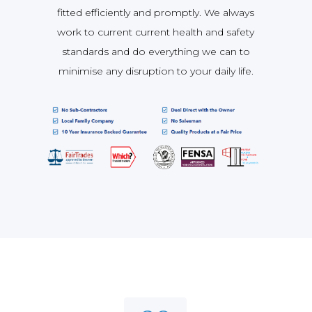
fitted efficiently and promptly. We always
work to current current health and safety
standards and do everything we can to
minimise any disruption to your daily life.