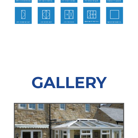
GALLERY