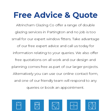
Free Advice & Quote
Altrincham Glazing Co offer a range of double
glazing services in Partington and no job is too
small for our expert window fitters. Take advantage
of our free expert advice and call us today for
information relating to your queries. We also offer
free quotations on all work and our design and
planning comes free as part of our larger projects.
Alternatively you can use our online contact form,
and one of our friendly team will respond to any
queries or book an appointment.