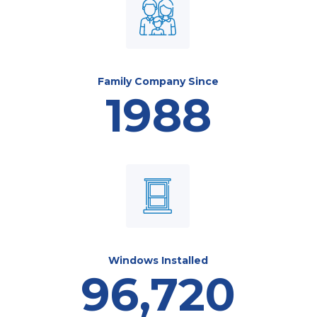
Family Company Since
1988
Windows Installed
96,720