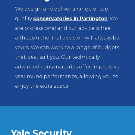
We design and deliver a range of top
quality
conservatories in Partington
. We
are professional and our advice is free
although the final decision will always be
yours. We can work to a range of budgets
that best suit you. Our technically
advanced conservatories offer impressive
year round performance, allowing you to
enjoy the extra space.
Yale Security