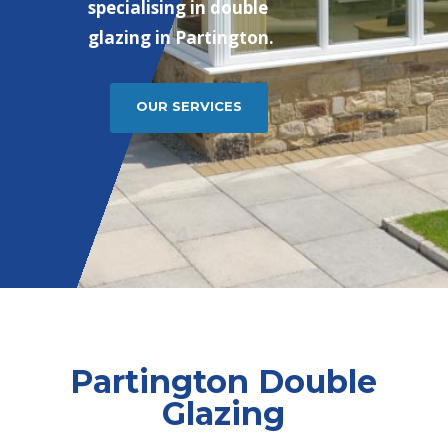
specialising in double
glazing in Partington.
OUR SERVICES
Partington Double
Glazing