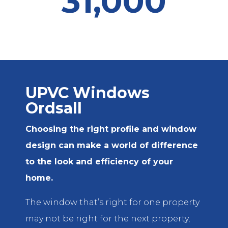
31,000
UPVC Windows
Ordsall
Choosing the right profile and window
design can make a world of difference
to the look and efficiency of your
home.
The window that’s right for one property
may not be right for the next property,