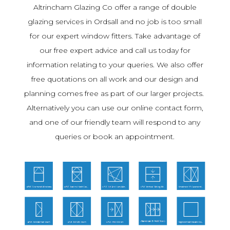
Altrincham Glazing Co offer a range of double
glazing services in Ordsall and no job is too small
for our expert window fitters. Take advantage of
our free expert advice and call us today for
information relating to your queries. We also offer
free quotations on all work and our design and
planning comes free as part of our larger projects.
Alternatively you can use our online contact form,
and one of our friendly team will respond to any
queries or book an appointment.