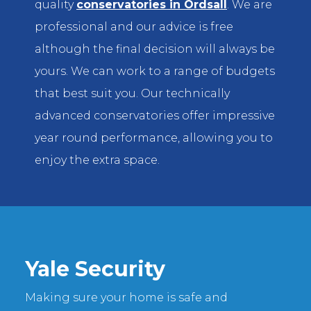
quality
conservatories in Ordsall
. We are
professional and our advice is free
although the final decision will always be
yours. We can work to a range of budgets
that best suit you. Our technically
advanced conservatories offer impressive
year round performance, allowing you to
enjoy the extra space.
Yale Security
Making sure your home is safe and