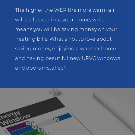
The higher the WER the more warm air
will be locked into your home, which
means you will be saving money on your
heating bills. What’s not to love about
saving money, enjoying a warmer home
and having beautiful new UPVC windows
and doors installed?