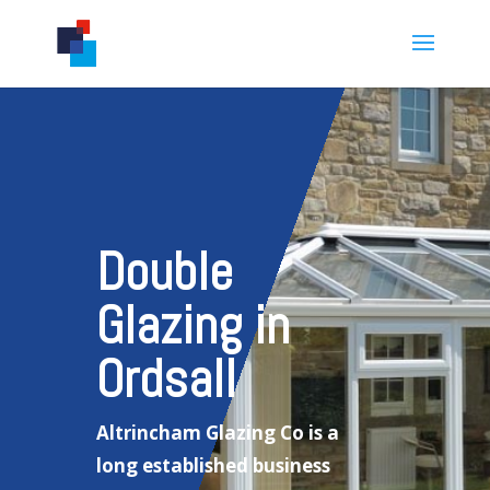
Double
Glazing in
Ordsall
Altrincham Glazing Co is a
long established business