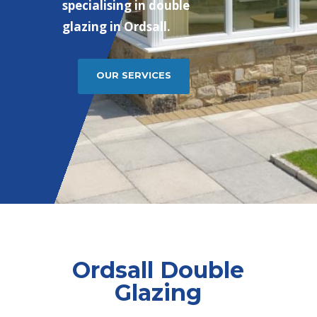
specialising in double
glazing in Ordsall.
OUR SERVICES
Ordsall Double
Glazing