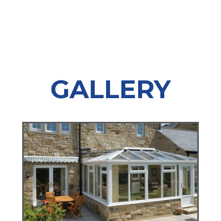
GALLERY