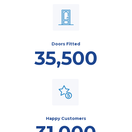
Doors Fitted
35,500
Happy Customers