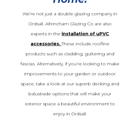
We’re not just a double glazing company in
Ordsall. Altrincham Glazing Co are also
experts in the
installation of uPVC
accessories.
These include roofline
products such as cladding, guttering and
fascias. Alternatively, if you’re looking to make
improvements to your garden or outdoor
space, take a look at our superb decking and
balustrade options that will make your
exterior space a beautiful environment to
enjoy in Ordsall.