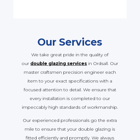
Our Services
We take great pride in the quality of
our
double glazing services
in Ordsall. Our
master craftsmen precision engineer each
item to your exact specifications with a
focused attention to detail. We ensure that
every installation is completed to our
impeccably high standards of workmanship.
Our experienced professionals go the extra
mile to ensure that your double glazing is
fitted efficiently and promptly. We always