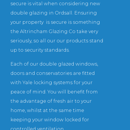
secure is vital when considering new
double glazing in Ordsall. Ensuring
your property is secure is something
the Altrincham Glazing Co take very
seriously, so all our our products stand
up to security standards.
Each of our double glazed windows,
doors and conservatories are fitted
with Yale locking systems for your
peace of mind. You will benefit from
the advantage of fresh air to your
home, whilst at the same time
keeping your window locked for
controlled ventilation.