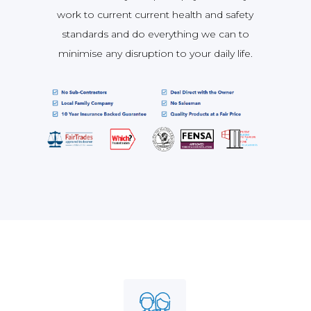
work to current current health and safety
standards and do everything we can to
minimise any disruption to your daily life.