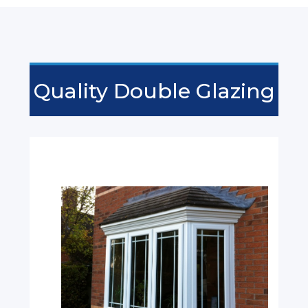
Quality Double Glazing