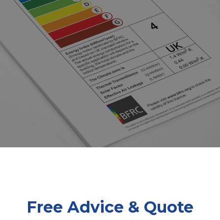
Free Advice & Quote