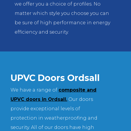
we offer you a choice of profiles. No
matter which style you choose you can
be sure of high performance in energy
efficiency and security.
UPVC Doors Ordsall
We have a range of
composite and
UPVC doors in Ordsall.
Our doors
provide exceptional levels of
protection in weatherproofing and
security. All of our doors have high