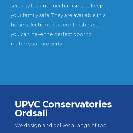
security locking mechanisms to keep
your family safe. They are available in a
huge selection of colour finishes so
you can have the perfect door to
match your property.
UPVC Conservatories
Ordsall
We design and deliver a range of top