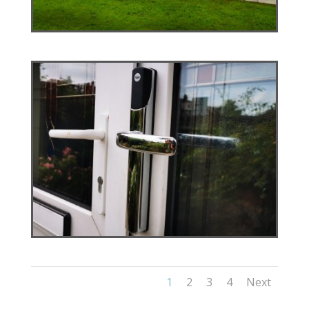
1
2
3
4
Next