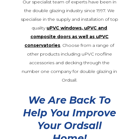
Our specialist team of experts have been in
the double glazing industry since 1997. We
specialise in the supply and installation of top
quality
uPVC windows, uPVC and
composite doors as well as uPVC
conservatories
. Choose from a range of
other products including uPVC roofline
accessories and decking through the
number one company for double glazing in
Ordsall.
We Are Back To
Help You Improve
Your Ordsall
Home!