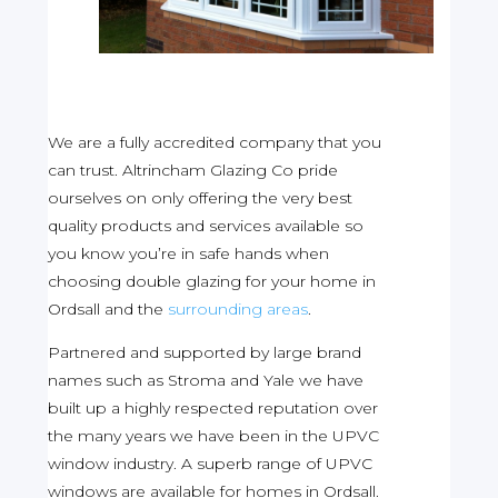
We are a fully accredited company that you
can trust. Altrincham Glazing Co pride
ourselves on only offering the very best
quality products and services available so
you know you’re in safe hands when
choosing double glazing for your home in
Ordsall and the
surrounding areas
.
Partnered and supported by large brand
names such as Stroma and Yale we have
built up a highly respected reputation over
the many years we have been in the UPVC
window industry. A superb range of UPVC
windows are available for homes in Ordsall.