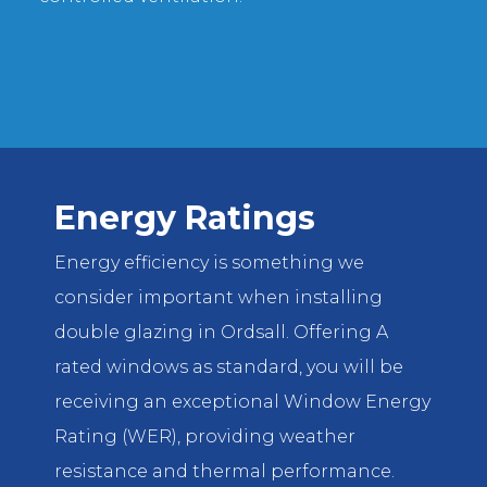
Energy Ratings
Energy efficiency is something we
consider important when installing
double glazing in Ordsall. Offering A
rated windows as standard, you will be
receiving an exceptional Window Energy
Rating (WER), providing weather
resistance and thermal performance.