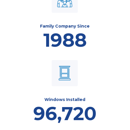
Family Company Since
1988
Windows Installed
96,720