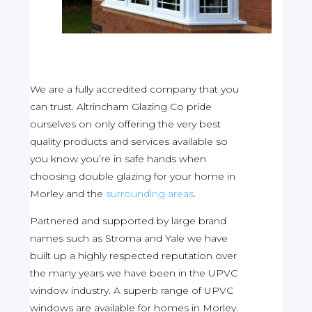
We are a fully accredited company that you
can trust. Altrincham Glazing Co pride
ourselves on only offering the very best
quality products and services available so
you know you’re in safe hands when
choosing double glazing for your home in
Morley and the
surrounding areas
.
Partnered and supported by large brand
names such as Stroma and Yale we have
built up a highly respected reputation over
the many years we have been in the UPVC
window industry. A superb range of UPVC
windows are available for homes in Morley.