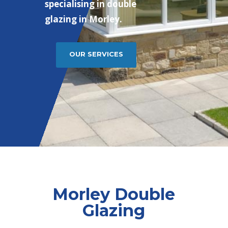
specialising in double
glazing in Morley.
OUR SERVICES
Morley Double
Glazing