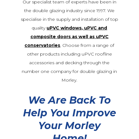
Our specialist team of experts have been in
the double glazing industry since 1997. We
specialise in the supply and installation of top
quality
uPVC windows, uPVC and
composite doors as well as uPVC
conservatories
. Choose from a range of
other products including uPVC roofline
accessories and decking through the
number one company for double glazing in
Morley.
We Are Back To
Help You Improve
Your Morley
Home!