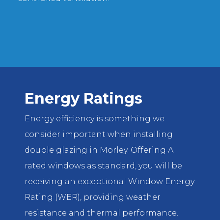
Energy Ratings
Energy efficiency is something we
consider important when installing
double glazing in Morley. Offering A
rated windows as standard, you will be
receiving an exceptional Window Energy
Rating (WER), providing weather
resistance and thermal performance.