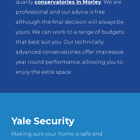
quality
conservatories in Morley
. We are
professional and our advice is free
although the final decision will always be
yours. We can work to a range of budgets
that best suit you. Our technically
advanced conservatories offer impressive
year round performance, allowing you to
enjoy the extra space.
Yale Security
Making sure your home is safe and