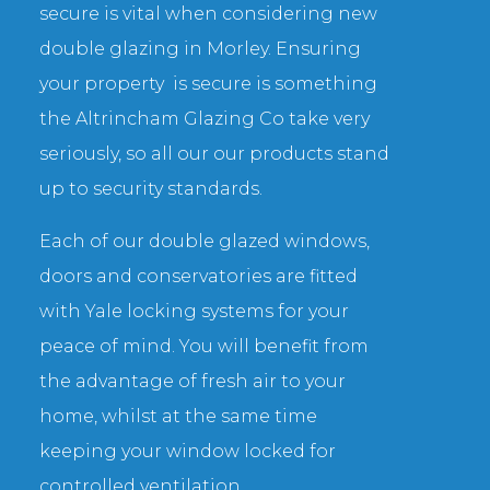
secure is vital when considering new
double glazing in Morley. Ensuring
your property is secure is something
the Altrincham Glazing Co take very
seriously, so all our our products stand
up to security standards.
Each of our double glazed windows,
doors and conservatories are fitted
with Yale locking systems for your
peace of mind. You will benefit from
the advantage of fresh air to your
home, whilst at the same time
keeping your window locked for
controlled ventilation.