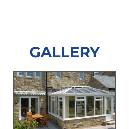
GALLERY