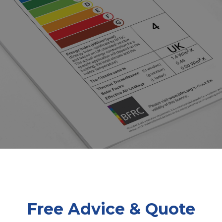
Free Advice & Quote