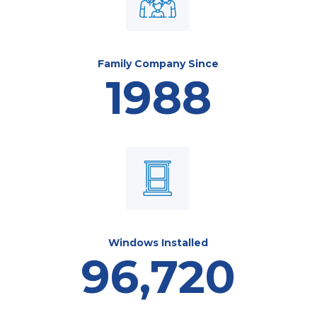
Family Company Since
1988
Windows Installed
96,720