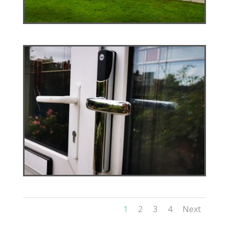
1
2
3
4
Next