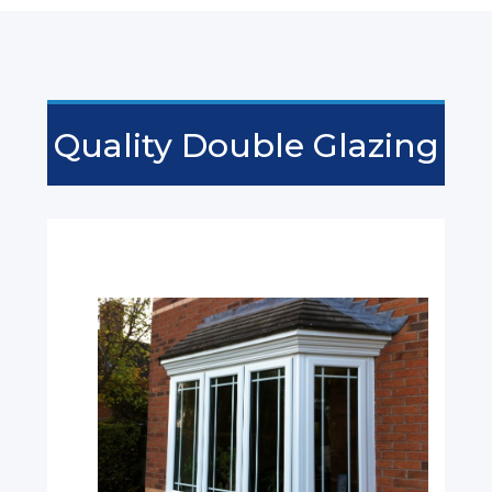
Quality Double Glazing