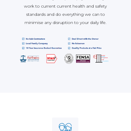
work to current current health and safety
standards and do everything we can to
minimise any disruption to your daily life.