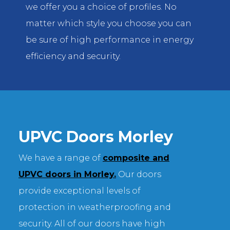
we offer you a choice of profiles. No
matter which style you choose you can
be sure of high performance in energy
efficiency and security.
UPVC Doors Morley
We have a range of
composite and
UPVC doors in Morley.
Our doors
provide exceptional levels of
protection in weatherproofing and
security. All of our doors have high