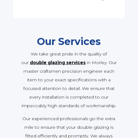
Our Services
We take great pride in the quality of
our
double glazing services
in Morley. Our
master craftsmen precision engineer each
item to your exact specifications with a
focused attention to detail. We ensure that
every installation is completed to our
impeccably high standards of workmanship.
Our experienced professionals go the extra
mile to ensure that your double glazing is
fitted efficiently and promptly. We always