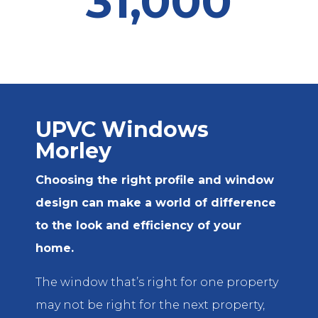
31,000
UPVC Windows
Morley
Choosing the right profile and window
design can make a world of difference
to the look and efficiency of your
home.
The window that’s right for one property
may not be right for the next property,