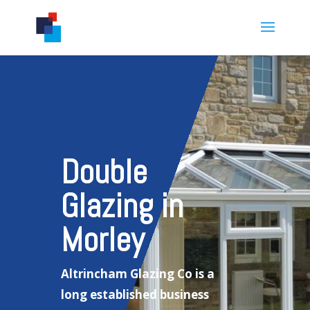
Double
Glazing in
Morley
Altrincham Glazing Co is a
long established business