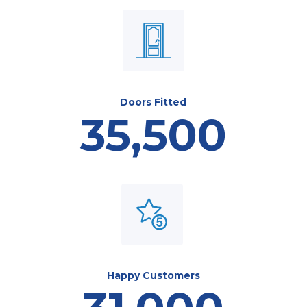
Doors Fitted
35,500
Happy Customers