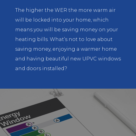
The higher the WER the more warm air
will be locked into your home, which
means you will be saving money on your
heating bills. What’s not to love about
saving money, enjoying a warmer home
and having beautiful new UPVC windows
and doors installed?