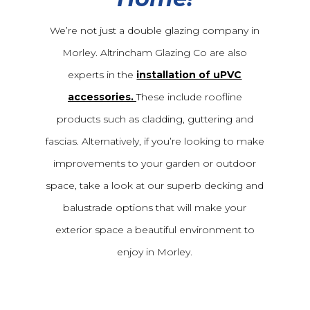
We’re not just a double glazing company in
Morley. Altrincham Glazing Co are also
experts in the
installation of uPVC
accessories.
These include roofline
products such as cladding, guttering and
fascias. Alternatively, if you’re looking to make
improvements to your garden or outdoor
space, take a look at our superb decking and
balustrade options that will make your
exterior space a beautiful environment to
enjoy in Morley.