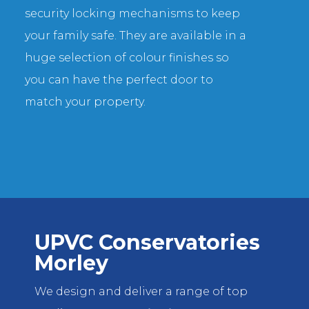
security locking mechanisms to keep
your family safe. They are available in a
huge selection of colour finishes so
you can have the perfect door to
match your property.
UPVC Conservatories
Morley
We design and deliver a range of top