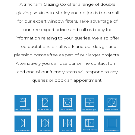
Altrincham Glazing Co offer a range of double
glazing services in Morley and no job is too small
for our expert window fitters. Take advantage of
our free expert advice and call us today for
information relating to your queries. We also offer
free quotations on all work and our design and
planning comes free as part of our larger projects.
Alternatively you can use our online contact form,
and one of our friendly team will respond to any
queries or book an appointment.