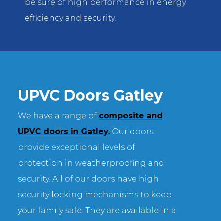
be sure of high performance in energy
efficiency and security.
UPVC Doors Gatley
We have a range of
composite and
UPVC doors in Gatley.
Our doors
provide exceptional levels of
protection in weatherproofing and
security. All of our doors have high
security locking mechanisms to keep
your family safe. They are available in a