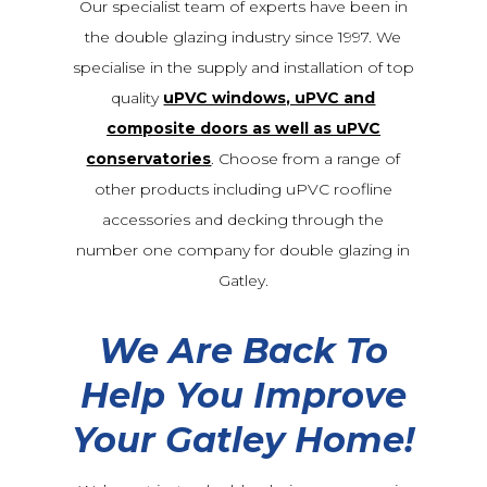
Our specialist team of experts have been in
the double glazing industry since 1997. We
specialise in the supply and installation of top
quality
uPVC windows, uPVC and
composite doors as well as uPVC
conservatories
. Choose from a range of
other products including uPVC roofline
accessories and decking through the
number one company for double glazing in
Gatley.
We Are Back To
Help You Improve
Your Gatley Home!