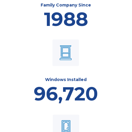
Family Company Since
1988
Windows Installed
96,720