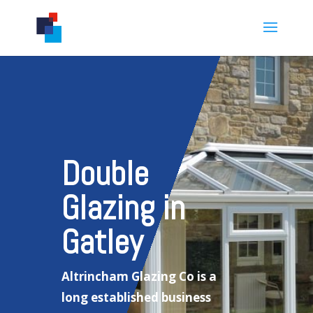
Double
Glazing in
Gatley
Altrincham Glazing Co is a
long established business