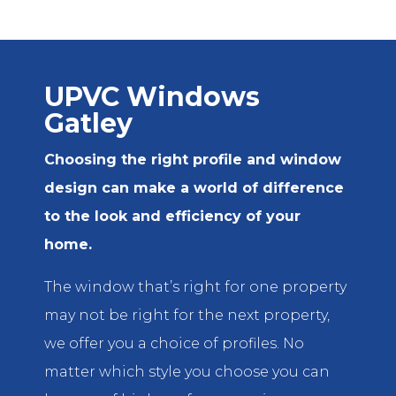
UPVC Windows
Gatley
Choosing the right profile and window
design can make a world of difference
to the look and efficiency of your
home.
The window that’s right for one property
may not be right for the next property,
we offer you a choice of profiles. No
matter which style you choose you can