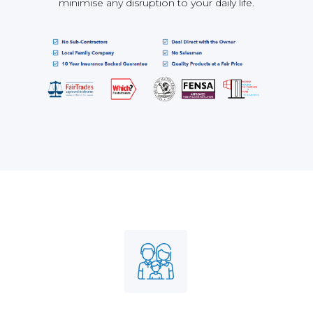
minimise any disruption to your daily life.