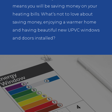
means you will be saving money on your
heating bills. What’s not to love about
saving money, enjoying a warmer home
and having beautiful new UPVC windows
and doors installed?