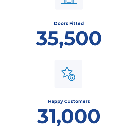
Doors Fitted
35,500
Happy Customers
31,000