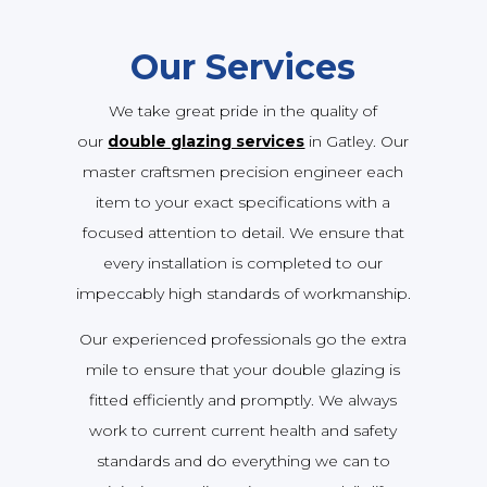
Our Services
We take great pride in the quality of
our
double glazing services
in Gatley. Our
master craftsmen precision engineer each
item to your exact specifications with a
focused attention to detail. We ensure that
every installation is completed to our
impeccably high standards of workmanship.
Our experienced professionals go the extra
mile to ensure that your double glazing is
fitted efficiently and promptly. We always
work to current current health and safety
standards and do everything we can to