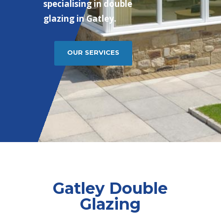
specialising in double
glazing in Gatley.
OUR SERVICES
Gatley Double
Glazing