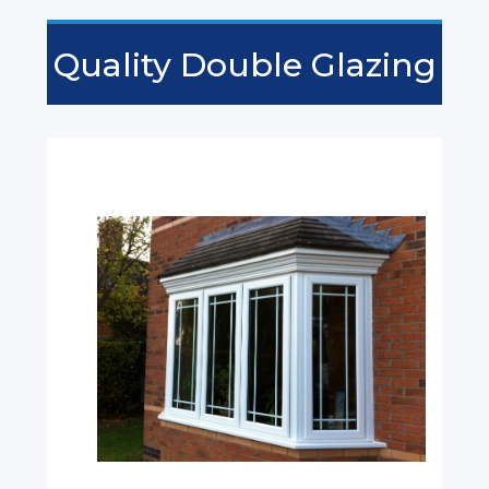
Quality Double Glazing