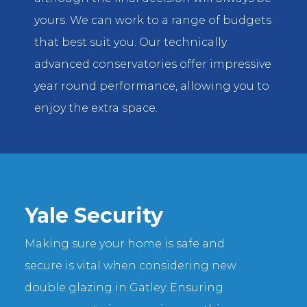
yours. We can work to a range of budgets
that best suit you. Our technically
advanced conservatories offer impressive
year round performance, allowing you to
enjoy the extra space.
Yale Security
Making sure your home is safe and
secure is vital when considering new
double glazing in Gatley. Ensuring