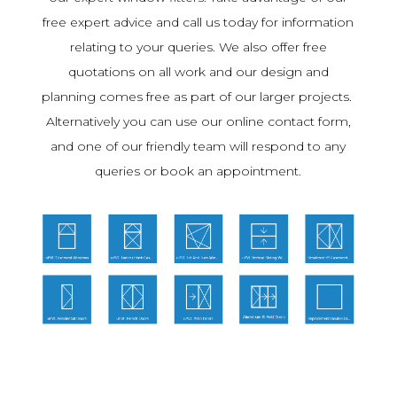
free expert advice and call us today for information
relating to your queries. We also offer free
quotations on all work and our design and
planning comes free as part of our larger projects.
Alternatively you can use our online contact form,
and one of our friendly team will respond to any
queries or book an appointment.