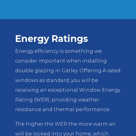
Energy Ratings
Energy efficiency is something we
consider important when installing
double glazing in Gatley. Offering A rated
windows as standard, you will be
receiving an exceptional Window Energy
Rating (WER), providing weather
resistance and thermal performance.
The higher the WER the more warm air
will be locked into your home, which