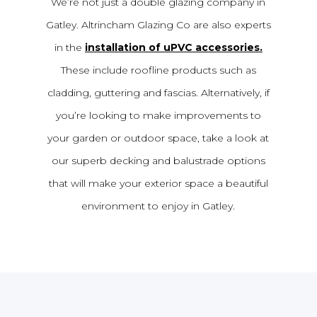
We’re not just a double glazing company in
Gatley. Altrincham Glazing Co are also experts
in the
installation of uPVC accessories.
These include roofline products such as
cladding, guttering and fascias. Alternatively, if
you’re looking to make improvements to
your garden or outdoor space, take a look at
our superb decking and balustrade options
that will make your exterior space a beautiful
environment to enjoy in Gatley.