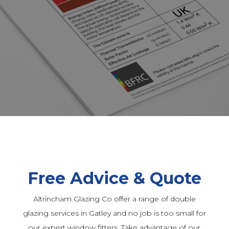
Free Advice & Quote
Altrincham Glazing Co offer a range of double
glazing services in Gatley and no job is too small for
our expert window fitters. Take advantage of our