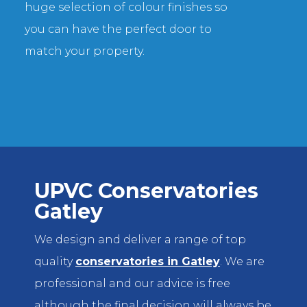
huge selection of colour finishes so
you can have the perfect door to
match your property.
UPVC Conservatories
Gatley
We design and deliver a range of top
quality
conservatories in Gatley
. We are
professional and our advice is free
although the final decision will always be