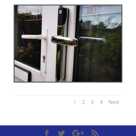
1
2
3
4
Next