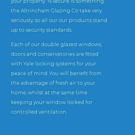
your property is secure is something
the Altrincham Glazing Co take very
seriously, so all our our products stand
up to security standards.
Each of our double glazed windows,
doors and conservatories are fitted
with Yale locking systems for your
peace of mind. You will benefit from
the advantage of fresh air to your
home, whilst at the same time
keeping your window locked for
controlled ventilation.