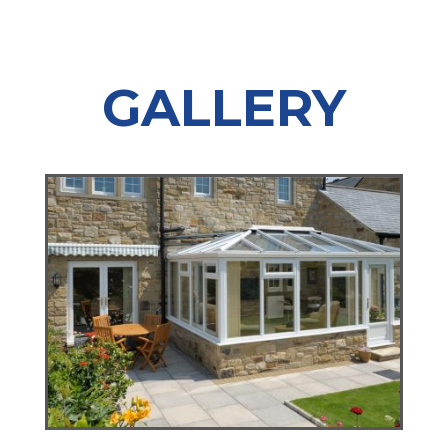
GALLERY