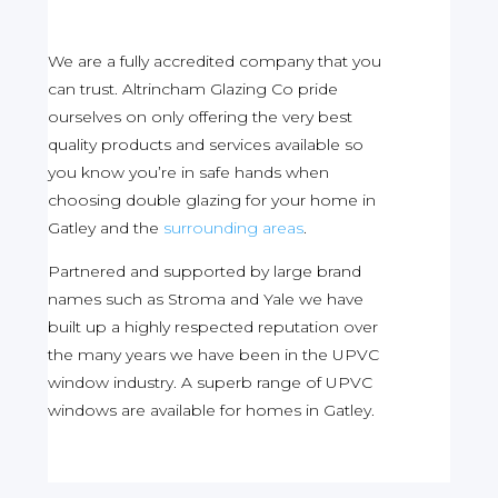
We are a fully accredited company that you
can trust. Altrincham Glazing Co pride
ourselves on only offering the very best
quality products and services available so
you know you’re in safe hands when
choosing double glazing for your home in
Gatley and the
surrounding areas
.
Partnered and supported by large brand
names such as Stroma and Yale we have
built up a highly respected reputation over
the many years we have been in the UPVC
window industry. A superb range of UPVC
windows are available for homes in Gatley.