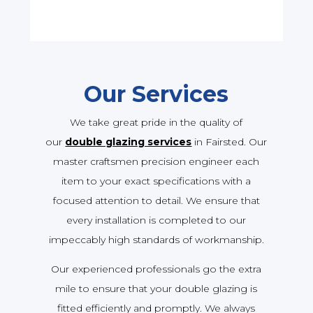
Our Services
We take great pride in the quality of
our
double glazing services
in Fairsted. Our
master craftsmen precision engineer each
item to your exact specifications with a
focused attention to detail. We ensure that
every installation is completed to our
impeccably high standards of workmanship.
Our experienced professionals go the extra
mile to ensure that your double glazing is
fitted efficiently and promptly. We always