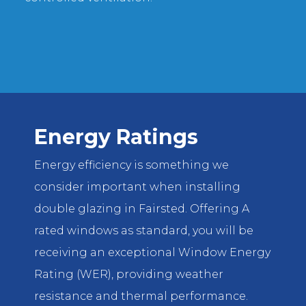
Energy Ratings
Energy efficiency is something we
consider important when installing
double glazing in Fairsted. Offering A
rated windows as standard, you will be
receiving an exceptional Window Energy
Rating (WER), providing weather
resistance and thermal performance.