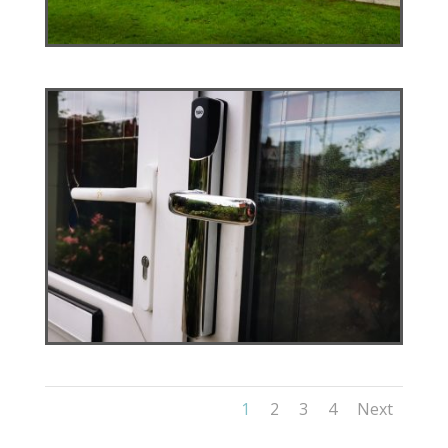
1
2
3
4
Next