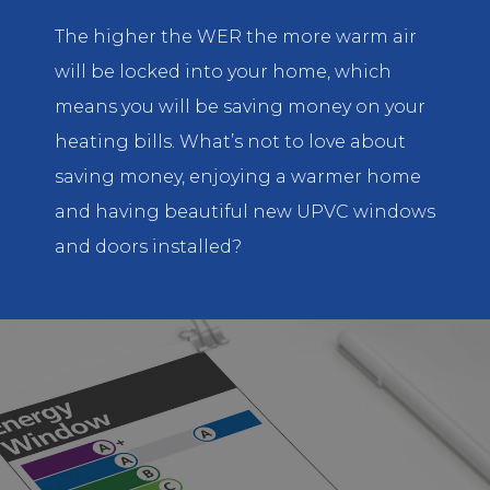
The higher the WER the more warm air
will be locked into your home, which
means you will be saving money on your
heating bills. What’s not to love about
saving money, enjoying a warmer home
and having beautiful new UPVC windows
and doors installed?