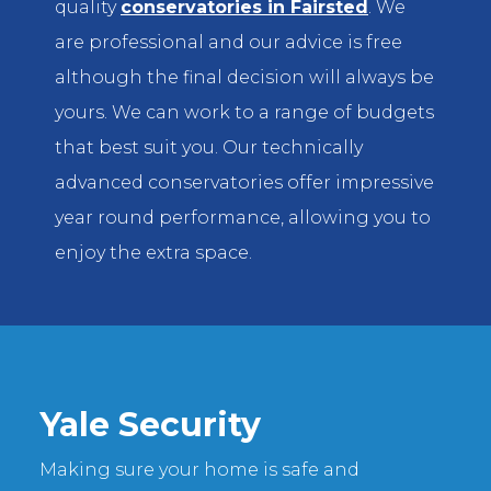
quality
conservatories in Fairsted
. We
are professional and our advice is free
although the final decision will always be
yours. We can work to a range of budgets
that best suit you. Our technically
advanced conservatories offer impressive
year round performance, allowing you to
enjoy the extra space.
Yale Security
Making sure your home is safe and