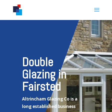
Double
Glazing in
Fairsted
Altrincham Glazing Co is a
long established business