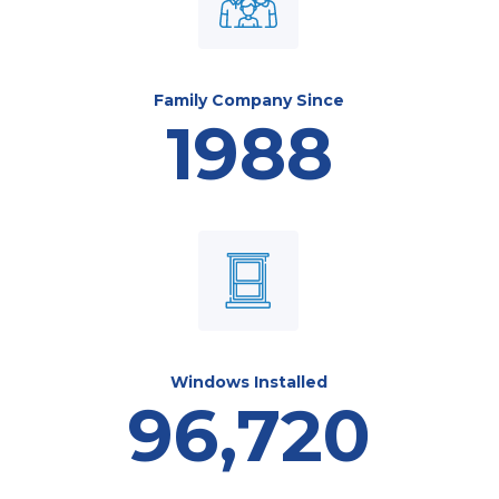
Family Company Since
1988
Windows Installed
96,720