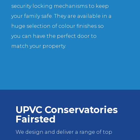
security locking mechanisms to keep
your family safe. They are available in a
huge selection of colour finishes so
you can have the perfect door to
match your property.
UPVC Conservatories
Fairsted
We design and deliver a range of top