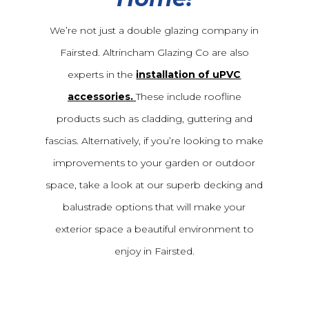
We’re not just a double glazing company in
Fairsted. Altrincham Glazing Co are also
experts in the
installation of uPVC
accessories.
These include roofline
products such as cladding, guttering and
fascias. Alternatively, if you’re looking to make
improvements to your garden or outdoor
space, take a look at our superb decking and
balustrade options that will make your
exterior space a beautiful environment to
enjoy in Fairsted.