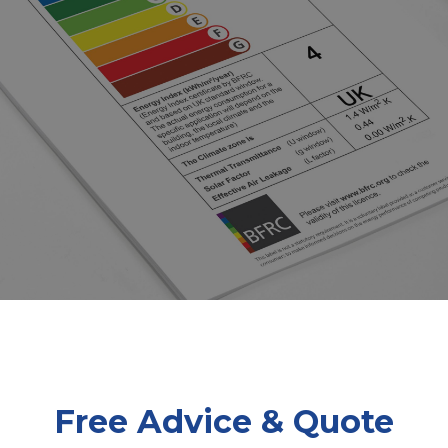
Free Advice & Quote