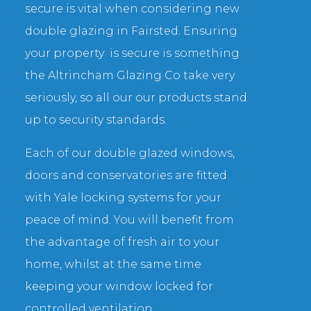
secure is vital when considering new
double glazing in Fairsted. Ensuring
your property is secure is something
the Altrincham Glazing Co take very
seriously, so all our our products stand
up to security standards.
Each of our double glazed windows,
doors and conservatories are fitted
with Yale locking systems for your
peace of mind. You will benefit from
the advantage of fresh air to your
home, whilst at the same time
keeping your window locked for
controlled ventilation.