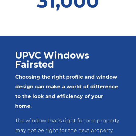
31,000
UPVC Windows
Fairsted
Choosing the right profile and window
design can make a world of difference
to the look and efficiency of your
home.
The window that’s right for one property
may not be right for the next property,