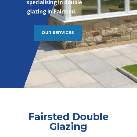
specialising in double
glazing in Fairsted.
OUR SERVICES
Fairsted Double
Glazing