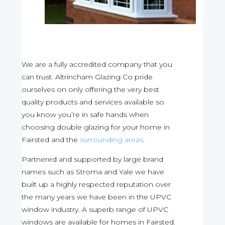
We are a fully accredited company that you
can trust. Altrincham Glazing Co pride
ourselves on only offering the very best
quality products and services available so
you know you’re in safe hands when
choosing double glazing for your home in
Fairsted and the
surrounding areas
.
Partnered and supported by large brand
names such as Stroma and Yale we have
built up a highly respected reputation over
the many years we have been in the UPVC
window industry. A superb range of UPVC
windows are available for homes in Fairsted.