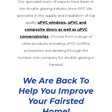
Our specialist team of experts have been in
the double glazing industry since 1997. We
specialise in the supply and installation of top
quality
uPVC windows, uPVC and
composite doors as well as uPVC
conservatories
. Choose from a range of
other products including uPVC roofline
accessories and decking through the
number one company for double glazing in
Fairsted.
We Are Back To
Help You Improve
Your Fairsted
Home!