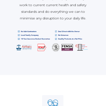
work to current current health and safety
standards and do everything we can to
minimise any disruption to your daily life.