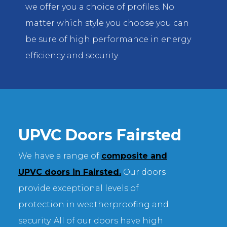
we offer you a choice of profiles. No
matter which style you choose you can
be sure of high performance in energy
efficiency and security.
UPVC Doors Fairsted
We have a range of
composite and
UPVC doors in Fairsted.
Our doors
provide exceptional levels of
protection in weatherproofing and
security. All of our doors have high