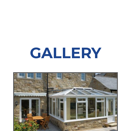
GALLERY