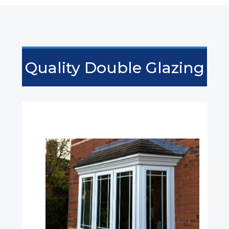
Quality Double Glazing