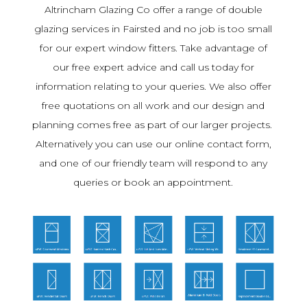
Altrincham Glazing Co offer a range of double
glazing services in Fairsted and no job is too small
for our expert window fitters. Take advantage of
our free expert advice and call us today for
information relating to your queries. We also offer
free quotations on all work and our design and
planning comes free as part of our larger projects.
Alternatively you can use our online contact form,
and one of our friendly team will respond to any
queries or book an appointment.