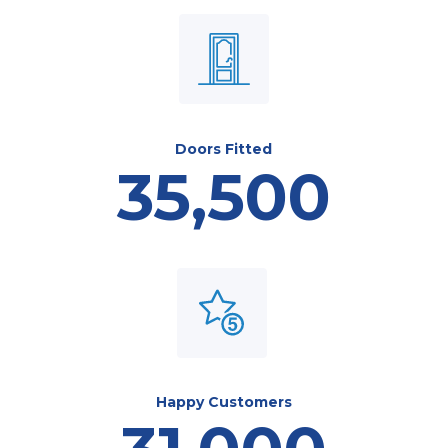
Doors Fitted
35,500
Happy Customers