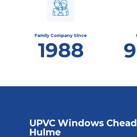
Family Company Since
1988
9
UPVC Windows Chead
Hulme