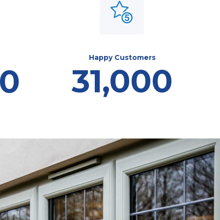
Happy Customers
31,000
00