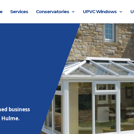
e
Services
Conservatories
UPVC Windows
U
hed business
e Hulme.