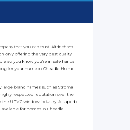
ompany that you can trust. Altrincham
n only offering the very best quality
able so you know you’re in safe hands
ing for your home in Cheadle Hulme
y large brand names such as Stroma
 highly respected reputation over the
n the UPVC window industry. A superb
available for homes in Cheadle