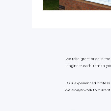
We take great pride in the 
engineer each item to your
Our experienced profession
We always work to current 