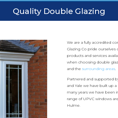
Quality Double Glazing
We are a fully accredited c
Glazing Co pride ourselves o
products and services avail
when choosing double glaz
and the
surrounding areas
.
Partnered and supported b
and Yale we have built up a
many years we have been i
range of UPVC windows are 
Hulme.