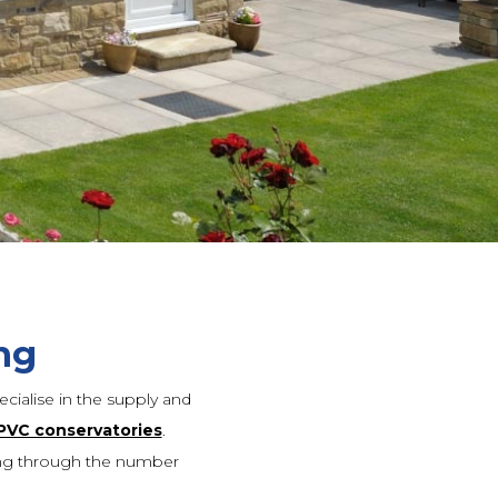
ng
cialise in the supply and
PVC conservatories
.
ing through the number