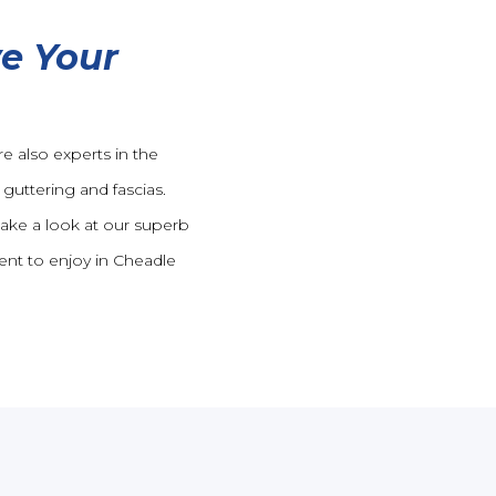
e Your
e also experts in the
guttering and fascias.
take a look at our superb
ent to enjoy in Cheadle