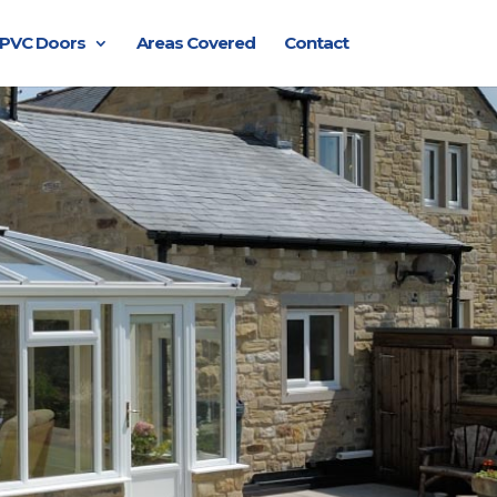
PVC Doors
Areas Covered
Contact