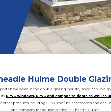
headle Hulme Double Glazi
xperts have been in the double glazing industry since 1997. We spe
lity
uPVC windows, uPVC and composite doors as well as u
f other products including uPVC roofline accessories and deck
one company for double glazing in Cheadle Hulme.