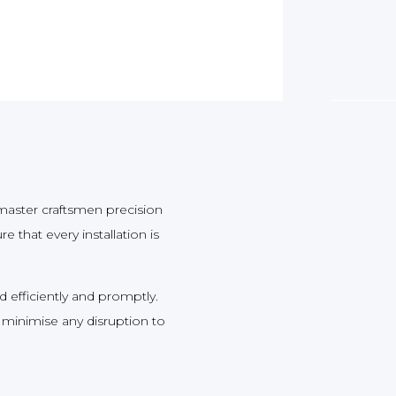
aster craftsmen precision
 that every installation is
d efficiently and promptly.
 minimise any disruption to