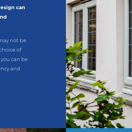
design can
and
 may not be
 choice of
e you can be
ency and