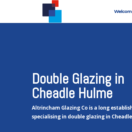
Welcom
Double Glazing in
Cheadle Hulme
Altrincham Glazing Co is a long establis
specialising in double glazing in Cheadl