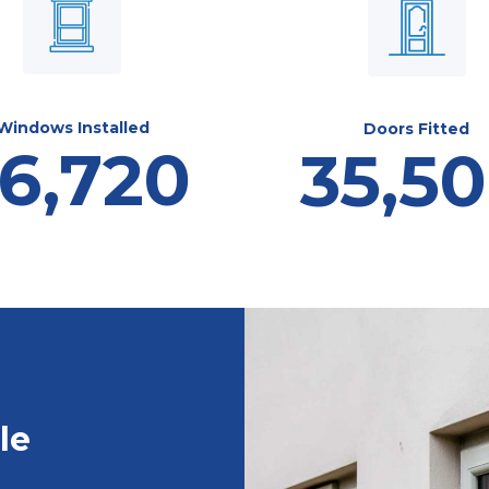
Windows Installed
Doors Fitted
6,720
35,5
le