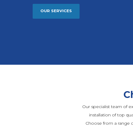
OUR SERVICES
C
Our specialist team of e
installation of top qua
Choose from a range o