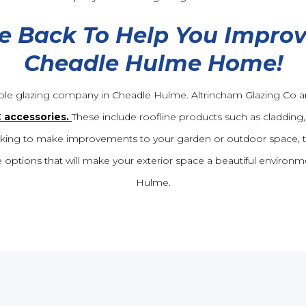
e Back To Help You Improv
Cheadle Hulme Home!
ble glazing company in Cheadle Hulme. Altrincham Glazing Co ar
C accessories.
These include roofline products such as cladding, 
 looking to make improvements to your garden or outdoor space, 
 options that will make your exterior space a beautiful environm
Hulme.