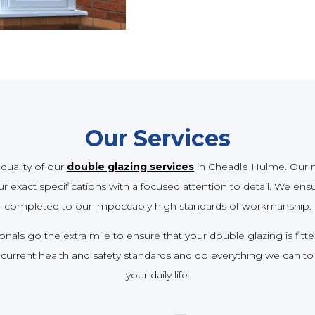
Our Services
quality of our
double glazing services
in Cheadle Hulme. Our m
 exact specifications with a focused attention to detail. We ensure
completed to our impeccably high standards of workmanship.
als go the extra mile to ensure that your double glazing is fitte
current health and safety standards and do everything we can to
your daily life.