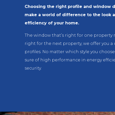
Choosing the right profile and window 
make a world of difference to the look 
efficiency of your home.
The window that’s right for one property
right for the next property, we offer you a
profiles. No matter which style you choos
sure of high performance in energy effici
security.