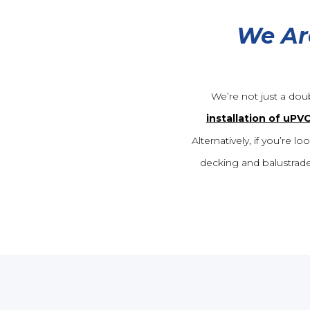
We Ar
We’re not just a dou
installation of uPV
Alternatively, if you’re
decking and balustrade